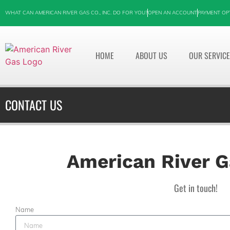
WHAT CAN AMERICAN RIVER GAS CO., INC. DO FOR YOU?
OPEN AN ACCOUNT
PAYMENT OP
HOME
ABOUT US
OUR SERVIC
CONTACT US
American River Ga
Get in touch!
Name