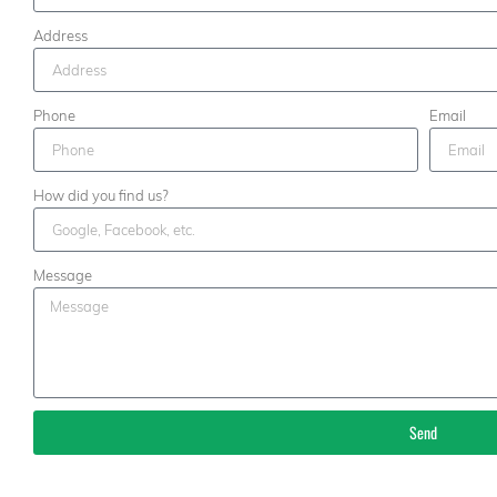
Address
Phone
Email
How did you find us?
Message
Send