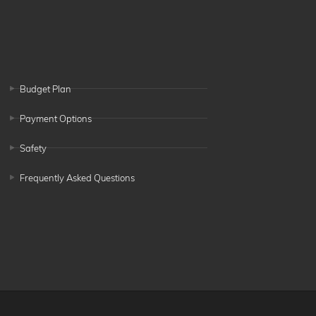
Budget Plan
Payment Options
Safety
Frequently Asked Questions