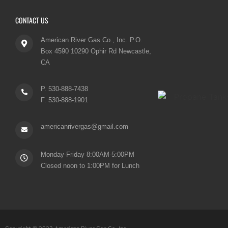
CONTACT US
American River Gas Co., Inc. P.O.
Box 4590 10290 Ophir Rd Newcastle,
CA
P. 530-888-7438
F. 530-888-1901
americanrivergas@gmail.com
Monday-Friday 8:00AM-5:00PM
Closed noon to 1:00PM for Lunch