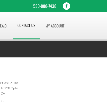
530-888-7438
CONTACT US
F.A.Q.
MY ACCOUNT
 Gas Co., Inc.
 10290 Ophir
, CA
438