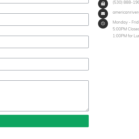
(530) 888-19
americanrive
Monday - Fri
5:00PM Closed
1:00PM for Lu