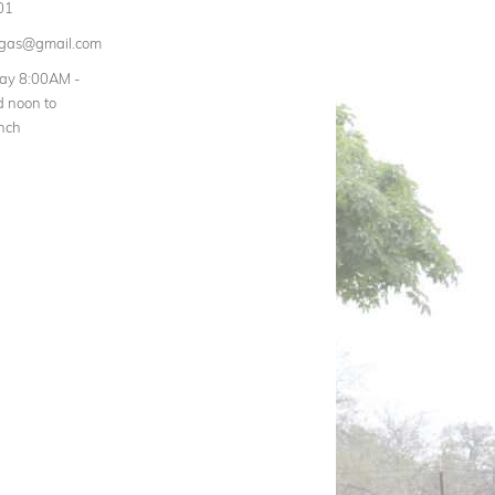
01
rgas@gmail.com
day 8:00AM -
 noon to
nch