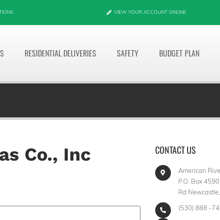
TIONS
VIEW YOUR ACCOUNT ONLINE
ES
RESIDENTIAL DELIVERIES
SAFETY
BUDGET PLAN
CONTACT US
s Co., Inc
American River
P.O. Box 4590
Rd Newcastle
(530) 888 -7