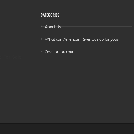
CATEGORIES
About Us
What can American River Gas do for you?
Open An Account